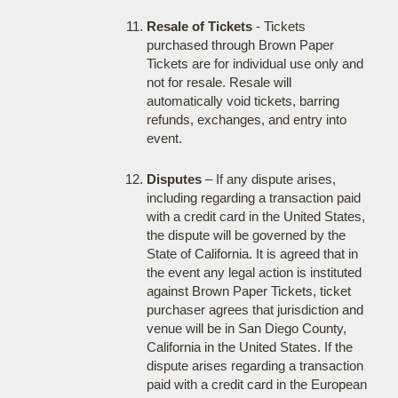
Resale of Tickets
- Tickets
purchased through Brown Paper
Tickets are for individual use only and
not for resale. Resale will
automatically void tickets, barring
refunds, exchanges, and entry into
event.
Disputes
– If any dispute arises,
including regarding a transaction paid
with a credit card in the United States,
the dispute will be governed by the
State of California. It is agreed that in
the event any legal action is instituted
against Brown Paper Tickets, ticket
purchaser agrees that jurisdiction and
venue will be in San Diego County,
California in the United States. If the
dispute arises regarding a transaction
paid with a credit card in the European