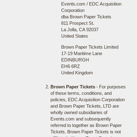
Events.com / EDC Acquisition
Corporation
dba Brown Paper Tickets
811 Prospect St.
La Jolla, CA 92037
United States
Brown Paper Tickets Limited
17-19 Maritime Lane
EDINBURGH
EH6 6RZ
United Kingdom
Brown Paper Tickets
- For purposes
of these terms, conditions, and
policies, EDC Acquisition Corporation
and Brown Paper Tickets, LTD are
wholly owned subsidiaries of
Events.com and subsequently
referred to together as Brown Paper
Tickets. Brown Paper Tickets is not