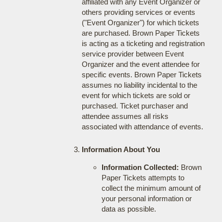
affiliated with any Event Organizer or
others providing services or events
("Event Organizer") for which tickets
are purchased. Brown Paper Tickets
is acting as a ticketing and registration
service provider between Event
Organizer and the event attendee for
specific events. Brown Paper Tickets
assumes no liability incidental to the
event for which tickets are sold or
purchased. Ticket purchaser and
attendee assumes all risks
associated with attendance of events.
Information About You
Information Collected:
Brown
Paper Tickets attempts to
collect the minimum amount of
your personal information or
data as possible.