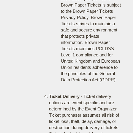
Brown Paper Tickets is subject
to the Brown Paper Tickets
Privacy Policy. Brown Paper
Tickets strives to maintain a
safe and secure environment
that protects private
information. Brown Paper
Tickets maintains PCI-DSS
Level 1 compliance and for
United Kingdom and European
Union residents adherence to
the principles of the General
Data Protection Act (GDPR).
Ticket Delivery
- Ticket delivery
options are event specific and are
determined by the Event Organizer.
Ticket purchaser assumes all risk of
ticket loss, theft, delay, damage, or
destruction during delivery of tickets.