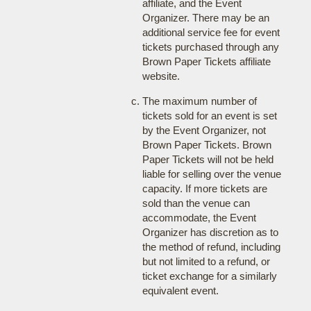
affiliate, and the Event
Organizer. There may be an
additional service fee for event
tickets purchased through any
Brown Paper Tickets affiliate
website.
The maximum number of
tickets sold for an event is set
by the Event Organizer, not
Brown Paper Tickets. Brown
Paper Tickets will not be held
liable for selling over the venue
capacity. If more tickets are
sold than the venue can
accommodate, the Event
Organizer has discretion as to
the method of refund, including
but not limited to a refund, or
ticket exchange for a similarly
equivalent event.