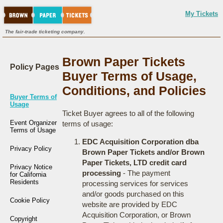
My Tickets
The fair-trade ticketing company.
Brown Paper Tickets
Policy Pages
Buyer Terms of Usage,
Conditions, and Policies
Buyer Terms of
Usage
Ticket Buyer agrees to all of the following
Event Organizer
terms of usage:
Terms of Usage
EDC Acquisition Corporation dba
Privacy Policy
Brown Paper Tickets and/or Brown
Paper Tickets, LTD credit card
Privacy Notice
processing
- The payment
for California
Residents
processing services for services
and/or goods purchased on this
Cookie Policy
website are provided by EDC
Acquisition Corporation, or Brown
Copyright