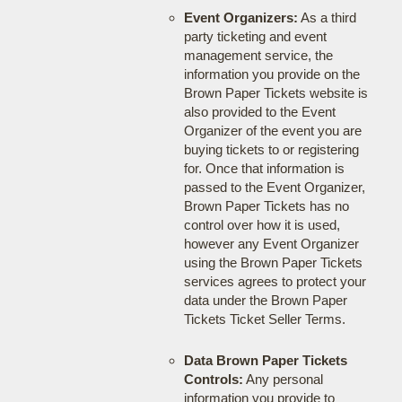
Event Organizers:
As a third
party ticketing and event
management service, the
information you provide on the
Brown Paper Tickets website is
also provided to the Event
Organizer of the event you are
buying tickets to or registering
for. Once that information is
passed to the Event Organizer,
Brown Paper Tickets has no
control over how it is used,
however any Event Organizer
using the Brown Paper Tickets
services agrees to protect your
data under the Brown Paper
Tickets Ticket Seller Terms.
Data Brown Paper Tickets
Controls:
Any personal
information you provide to