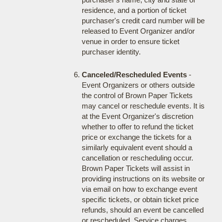
residence, and a portion of ticket
purchaser's credit card number will be
released to Event Organizer and/or
venue in order to ensure ticket
purchaser identity.
Canceled/Rescheduled Events
-
Event Organizers or others outside
the control of Brown Paper Tickets
may cancel or reschedule events. It is
at the Event Organizer's discretion
whether to offer to refund the ticket
price or exchange the tickets for a
similarly equivalent event should a
cancellation or rescheduling occur.
Brown Paper Tickets will assist in
providing instructions on its website or
via email on how to exchange event
specific tickets, or obtain ticket price
refunds, should an event be cancelled
or rescheduled. Service charges