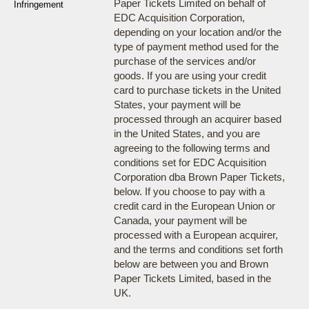
Paper Tickets Limited on behalf of
Infringement
EDC Acquisition Corporation,
depending on your location and/or the
type of payment method used for the
purchase of the services and/or
goods. If you are using your credit
card to purchase tickets in the United
States, your payment will be
processed through an acquirer based
in the United States, and you are
agreeing to the following terms and
conditions set for EDC Acquisition
Corporation dba Brown Paper Tickets,
below. If you choose to pay with a
credit card in the European Union or
Canada, your payment will be
processed with a European acquirer,
and the terms and conditions set forth
below are between you and Brown
Paper Tickets Limited, based in the
UK.