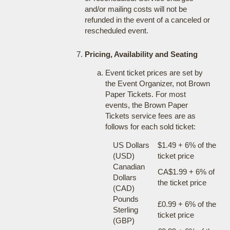
and/or mailing costs will not be
refunded in the event of a canceled or
rescheduled event.
Pricing, Availability and Seating
Event ticket prices are set by
the Event Organizer, not Brown
Paper Tickets. For most
events, the Brown Paper
Tickets service fees are as
follows for each sold ticket:
US Dollars
$1.49 + 6% of the
(USD)
ticket price
Canadian
CA$1.99 + 6% of
Dollars
the ticket price
(CAD)
Pounds
£0.99 + 6% of the
Sterling
ticket price
(GBP)