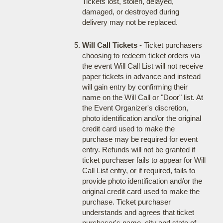
Tickets lost, stolen, delayed,
damaged, or destroyed during
delivery may not be replaced.
Will Call Tickets
- Ticket purchasers
choosing to redeem ticket orders via
the event Will Call List will not receive
paper tickets in advance and instead
will gain entry by confirming their
name on the Will Call or "Door" list. At
the Event Organizer's discretion,
photo identification and/or the original
credit card used to make the
purchase may be required for event
entry. Refunds will not be granted if
ticket purchaser fails to appear for Will
Call List entry, or if required, fails to
provide photo identification and/or the
original credit card used to make the
purchase. Ticket purchaser
understands and agrees that ticket
purchaser's name, city and state of