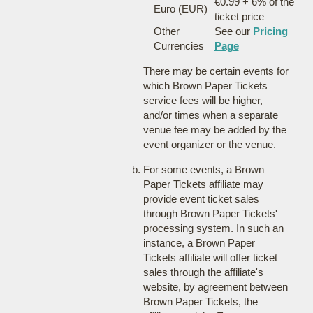
€0.99 + 6% of the
Euro (EUR)
ticket price
Other
See our
Pricing
Currencies
Page
There may be certain events for
which Brown Paper Tickets
service fees will be higher,
and/or times when a separate
venue fee may be added by the
event organizer or the venue.
For some events, a Brown
Paper Tickets affiliate may
provide event ticket sales
through Brown Paper Tickets'
processing system. In such an
instance, a Brown Paper
Tickets affiliate will offer ticket
sales through the affiliate's
website, by agreement between
Brown Paper Tickets, the