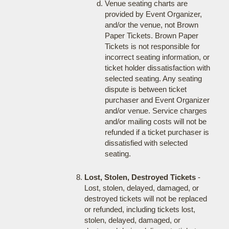
Venue seating charts are
provided by Event Organizer,
and/or the venue, not Brown
Paper Tickets. Brown Paper
Tickets is not responsible for
incorrect seating information, or
ticket holder dissatisfaction with
selected seating. Any seating
dispute is between ticket
purchaser and Event Organizer
and/or venue. Service charges
and/or mailing costs will not be
refunded if a ticket purchaser is
dissatisfied with selected
seating.
Lost, Stolen, Destroyed Tickets
-
Lost, stolen, delayed, damaged, or
destroyed tickets will not be replaced
or refunded, including tickets lost,
stolen, delayed, damaged, or