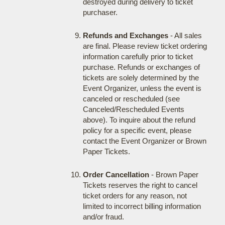
destroyed during delivery to ticket
purchaser.
Refunds and Exchanges
- All sales
are final. Please review ticket ordering
information carefully prior to ticket
purchase. Refunds or exchanges of
tickets are solely determined by the
Event Organizer, unless the event is
canceled or rescheduled (see
Canceled/Rescheduled Events
above). To inquire about the refund
policy for a specific event, please
contact the Event Organizer or Brown
Paper Tickets.
Order Cancellation
- Brown Paper
Tickets reserves the right to cancel
ticket orders for any reason, not
limited to incorrect billing information
and/or fraud.