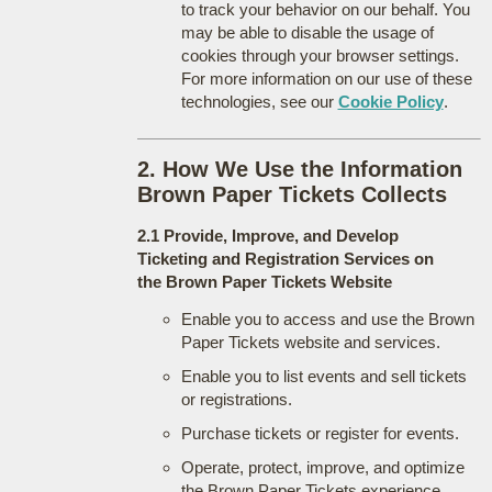
to track your behavior on our behalf. You
may be able to disable the usage of
cookies through your browser settings.
For more information on our use of these
technologies, see our
Cookie Policy
.
2. How We Use the Information
Brown Paper Tickets Collects
2.1 Provide, Improve, and Develop
Ticketing and Registration Services on
the Brown Paper Tickets Website
Enable you to access and use the Brown
Paper Tickets website and services.
Enable you to list events and sell tickets
or registrations.
Purchase tickets or register for events.
Operate, protect, improve, and optimize
the Brown Paper Tickets experience.