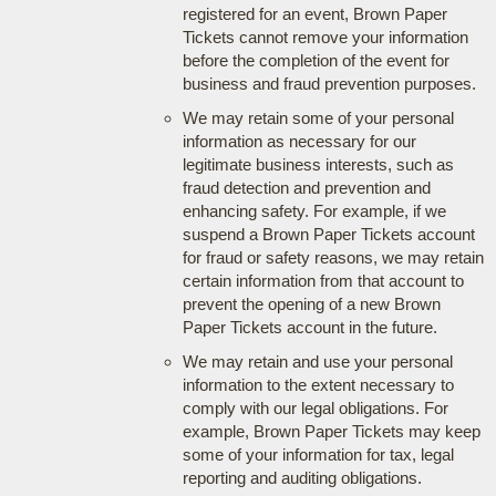
registered for an event, Brown Paper
Tickets cannot remove your information
before the completion of the event for
business and fraud prevention purposes.
We may retain some of your personal
information as necessary for our
legitimate business interests, such as
fraud detection and prevention and
enhancing safety. For example, if we
suspend a Brown Paper Tickets account
for fraud or safety reasons, we may retain
certain information from that account to
prevent the opening of a new Brown
Paper Tickets account in the future.
We may retain and use your personal
information to the extent necessary to
comply with our legal obligations. For
example, Brown Paper Tickets may keep
some of your information for tax, legal
reporting and auditing obligations.