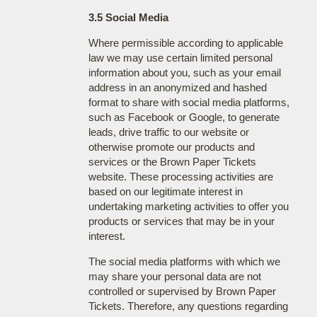
3.5 Social Media
Where permissible according to applicable
law we may use certain limited personal
information about you, such as your email
address in an anonymized and hashed
format to share with social media platforms,
such as Facebook or Google, to generate
leads, drive traffic to our website or
otherwise promote our products and
services or the Brown Paper Tickets
website. These processing activities are
based on our legitimate interest in
undertaking marketing activities to offer you
products or services that may be in your
interest.
The social media platforms with which we
may share your personal data are not
controlled or supervised by Brown Paper
Tickets. Therefore, any questions regarding