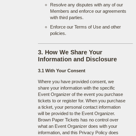
Resolve any disputes with any of our
Members and enforce our agreements
with third parties.
Enforce our Terms of Use and other
policies.
3. How We Share Your
Information and Disclosure
3.1 With Your Consent
Where you have provided consent, we
share your information with the specific
Event Organizer of the event you purchase
tickets to or register for. When you purchase
a ticket, your personal contact information
will be provided to the Event Organizer.
Brown Paper Tickets has no control over
what an Event Organizer does with your
information, and this Privacy Policy does