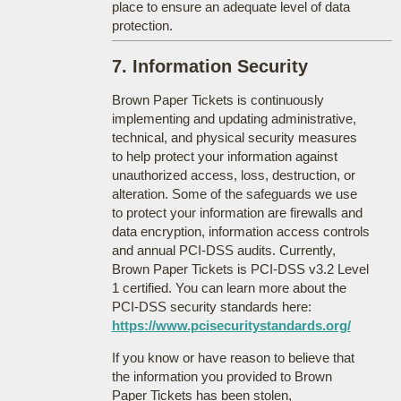
place to ensure an adequate level of data
protection.
7. Information Security
Brown Paper Tickets is continuously
implementing and updating administrative,
technical, and physical security measures
to help protect your information against
unauthorized access, loss, destruction, or
alteration. Some of the safeguards we use
to protect your information are firewalls and
data encryption, information access controls
and annual PCI-DSS audits. Currently,
Brown Paper Tickets is PCI-DSS v3.2 Level
1 certified. You can learn more about the
PCI-DSS security standards here:
https://www.pcisecuritystandards.org/
If you know or have reason to believe that
the information you provided to Brown
Paper Tickets has been stolen,