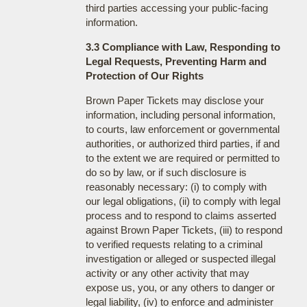
third parties accessing your public-facing
information.
3.3 Compliance with Law, Responding to
Legal Requests, Preventing Harm and
Protection of Our Rights
Brown Paper Tickets may disclose your
information, including personal information,
to courts, law enforcement or governmental
authorities, or authorized third parties, if and
to the extent we are required or permitted to
do so by law, or if such disclosure is
reasonably necessary: (i) to comply with
our legal obligations, (ii) to comply with legal
process and to respond to claims asserted
against Brown Paper Tickets, (iii) to respond
to verified requests relating to a criminal
investigation or alleged or suspected illegal
activity or any other activity that may
expose us, you, or any others to danger or
legal liability, (iv) to enforce and administer