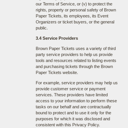
our Terms of Service, or (v) to protect the
rights, property or personal safety of Brown
Paper Tickets, its employees, its Event
Organizers or ticket buyers, or the general
public.
3.4 Service Providers
Brown Paper Tickets uses a variety of third
party service providers to help us provide
tools and resources related to listing events
and purchasing tickets through the Brown
Paper Tickets website.
For example, service providers may help us
provide customer service or payment
services. These providers have limited
access to your information to perform these
tasks on our behalf and are contractually
bound to protect and to use it only for the
purposes for which it was disclosed and
consistent with this Privacy Policy.