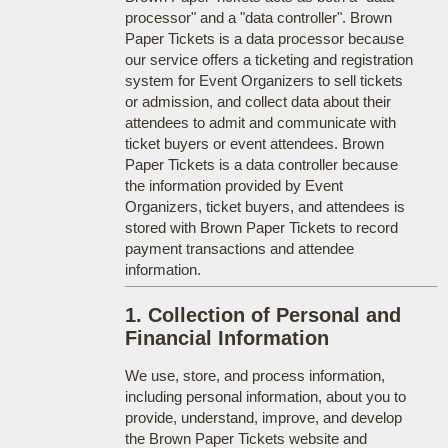
processor" and a "data controller". Brown
Paper Tickets is a data processor because
our service offers a ticketing and registration
system for Event Organizers to sell tickets
or admission, and collect data about their
attendees to admit and communicate with
ticket buyers or event attendees. Brown
Paper Tickets is a data controller because
the information provided by Event
Organizers, ticket buyers, and attendees is
stored with Brown Paper Tickets to record
payment transactions and attendee
information.
1. Collection of Personal and
Financial Information
We use, store, and process information,
including personal information, about you to
provide, understand, improve, and develop
the Brown Paper Tickets website and