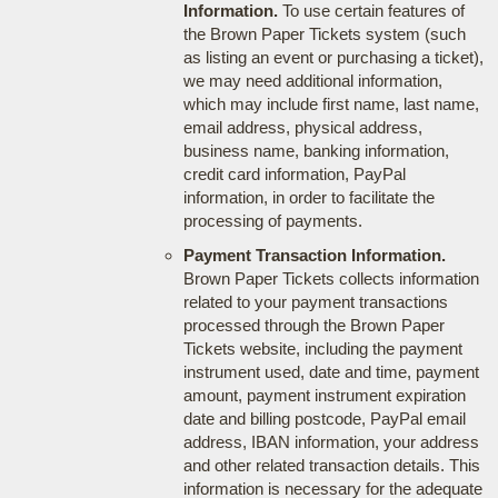
Information.
To use certain features of
the Brown Paper Tickets system (such
as listing an event or purchasing a ticket),
we may need additional information,
which may include first name, last name,
email address, physical address,
business name, banking information,
credit card information, PayPal
information, in order to facilitate the
processing of payments.
Payment Transaction Information.
Brown Paper Tickets collects information
related to your payment transactions
processed through the Brown Paper
Tickets website, including the payment
instrument used, date and time, payment
amount, payment instrument expiration
date and billing postcode, PayPal email
address, IBAN information, your address
and other related transaction details. This
information is necessary for the adequate