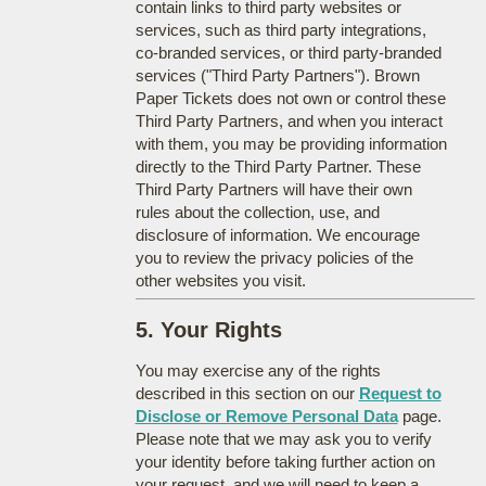
contain links to third party websites or
services, such as third party integrations,
co-branded services, or third party-branded
services ("Third Party Partners"). Brown
Paper Tickets does not own or control these
Third Party Partners, and when you interact
with them, you may be providing information
directly to the Third Party Partner. These
Third Party Partners will have their own
rules about the collection, use, and
disclosure of information. We encourage
you to review the privacy policies of the
other websites you visit.
5. Your Rights
You may exercise any of the rights
described in this section on our
Request to
Disclose or Remove Personal Data
page.
Please note that we may ask you to verify
your identity before taking further action on
your request, and we will need to keep a