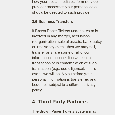
how your social media platform service
provider processes your personal data
should be directed to such provider.
3.6 Business Transfers
If Brown Paper Tickets undertakes or is
involved in any merger, acquisition,
reorganization, sale of assets, bankruptcy,
or insolvency event, then we may sell,
transfer or share some or all of our
information in connection with such
transaction or in contemplation of such
transaction (e.g., due diligence). In this
event, we will notify you before your
personal information is transferred and
becomes subject to a different privacy
policy.
4. Third Party Partners
The Brown Paper Tickets system may