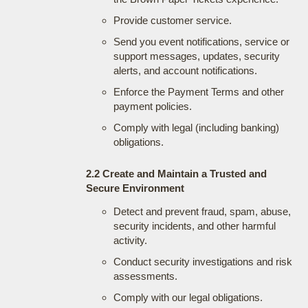
Provide customer service.
Send you event notifications, service or
support messages, updates, security
alerts, and account notifications.
Enforce the Payment Terms and other
payment policies.
Comply with legal (including banking)
obligations.
2.2 Create and Maintain a Trusted and
Secure Environment
Detect and prevent fraud, spam, abuse,
security incidents, and other harmful
activity.
Conduct security investigations and risk
assessments.
Comply with our legal obligations.