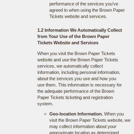
performance of the services you've
agreed to when using the Brown Paper
Tickets website and services.
1.2 Information We Automatically Collect
from Your Use of the Brown Paper
Tickets Website and Services
When you visit the Brown Paper Tickets
website and use the Brown Paper Tickets
services, we automatically collect
information, including personal information,
about the services you use and how you
use them. This information is necessary for
the adequate performance of the Brown
Paper Tickets ticketing and registration
system.
Geo-location Information.
When you
visit the Brown Paper Tickets website, we
may collect information about your
approximate location as determined