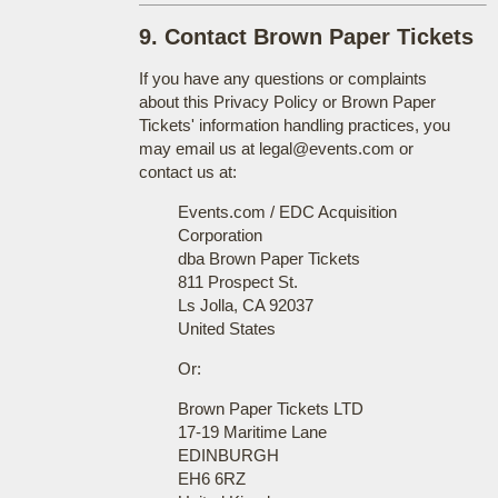
9. Contact Brown Paper Tickets
If you have any questions or complaints
about this Privacy Policy or Brown Paper
Tickets' information handling practices, you
may email us at legal@events.com or
contact us at:
Events.com / EDC Acquisition
Corporation
dba Brown Paper Tickets
811 Prospect St.
Ls Jolla, CA 92037
United States
Or:
Brown Paper Tickets LTD
17-19 Maritime Lane
EDINBURGH
EH6 6RZ