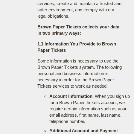
services, create and maintain a trusted and
safer environment, and comply with our
legal obligations.
Brown Paper Tickets collects your data
in two primary ways:
1.1 Information You Provide to Brown
Paper Tickets
Some information is necessary to use the
Brown Paper Tickets system. The following
personal and business information is
necessary in order for the Brown Paper
Tickets services to work as needed.
Account Information.
When you sign up
for a Brown Paper Tickets account, we
require certain information such as your
email address, first name, last name,
telephone number.
Additional Account and Payment