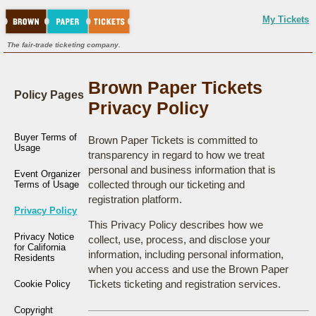
My Tickets
The fair-trade ticketing company.
Brown Paper Tickets
Policy Pages
Privacy Policy
Buyer Terms of
Brown Paper Tickets is committed to
Usage
transparency in regard to how we treat
personal and business information that is
Event Organizer
collected through our ticketing and
Terms of Usage
registration platform.
Privacy Policy
This Privacy Policy describes how we
Privacy Notice
collect, use, process, and disclose your
for California
information, including personal information,
Residents
when you access and use the Brown Paper
Tickets ticketing and registration services.
Cookie Policy
Copyright