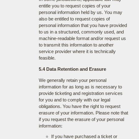
entitle you to request copies of your
personal information held by us. You may
also be entitled to request copies of
personal information that you have provided
to us in a structured, commonly used, and
machine-readable format and/or request us
to transmit this information to another
service provider where it is technically
feasible.
5.4 Data Retention and Erasure
We generally retain your personal
information for as long as is necessary to
provide ticketing and registration services
for you and to comply with our legal
obligations. You have the right to request
erasure of your information. Please note that
if you request the erasure of your personal
information:
If you have purchased a ticket or