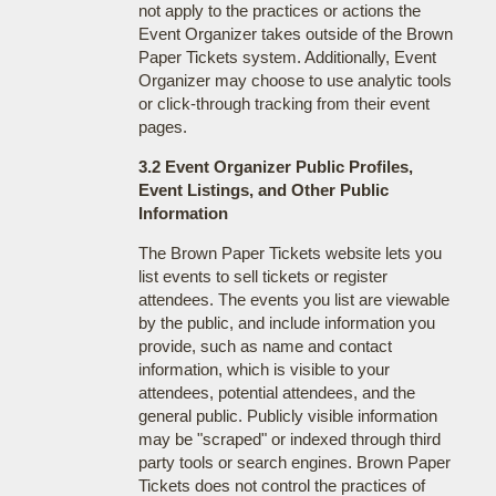
not apply to the practices or actions the
Event Organizer takes outside of the Brown
Paper Tickets system. Additionally, Event
Organizer may choose to use analytic tools
or click-through tracking from their event
pages.
3.2 Event Organizer Public Profiles,
Event Listings, and Other Public
Information
The Brown Paper Tickets website lets you
list events to sell tickets or register
attendees. The events you list are viewable
by the public, and include information you
provide, such as name and contact
information, which is visible to your
attendees, potential attendees, and the
general public. Publicly visible information
may be "scraped" or indexed through third
party tools or search engines. Brown Paper
Tickets does not control the practices of