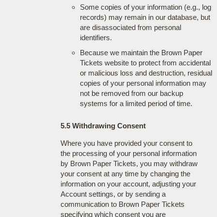
Some copies of your information (e.g., log
records) may remain in our database, but
are disassociated from personal
identifiers.
Because we maintain the Brown Paper
Tickets website to protect from accidental
or malicious loss and destruction, residual
copies of your personal information may
not be removed from our backup
systems for a limited period of time.
5.5 Withdrawing Consent
Where you have provided your consent to
the processing of your personal information
by Brown Paper Tickets, you may withdraw
your consent at any time by changing the
information on your account, adjusting your
Account settings, or by sending a
communication to Brown Paper Tickets
specifying which consent you are