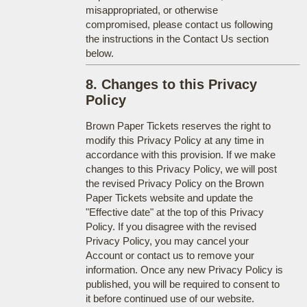
misappropriated, or otherwise
compromised, please contact us following
the instructions in the Contact Us section
below.
8. Changes to this Privacy
Policy
Brown Paper Tickets reserves the right to
modify this Privacy Policy at any time in
accordance with this provision. If we make
changes to this Privacy Policy, we will post
the revised Privacy Policy on the Brown
Paper Tickets website and update the
"Effective date" at the top of this Privacy
Policy. If you disagree with the revised
Privacy Policy, you may cancel your
Account or contact us to remove your
information. Once any new Privacy Policy is
published, you will be required to consent to
it before continued use of our website.