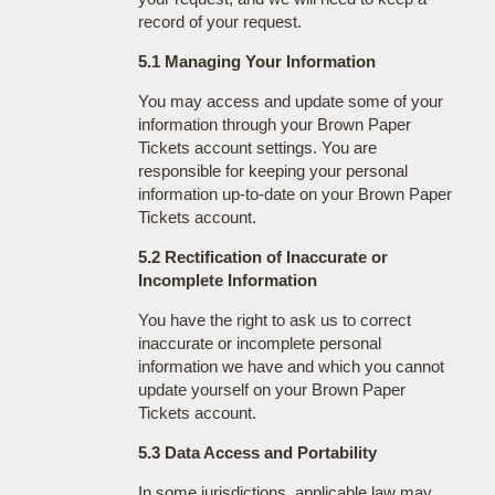
record of your request.
5.1 Managing Your Information
You may access and update some of your
information through your Brown Paper
Tickets account settings. You are
responsible for keeping your personal
information up-to-date on your Brown Paper
Tickets account.
5.2 Rectification of Inaccurate or
Incomplete Information
You have the right to ask us to correct
inaccurate or incomplete personal
information we have and which you cannot
update yourself on your Brown Paper
Tickets account.
5.3 Data Access and Portability
In some jurisdictions, applicable law may