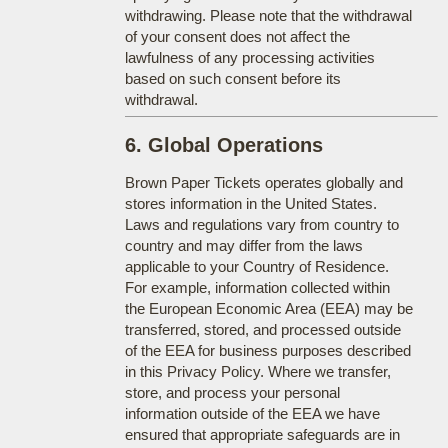
withdrawing. Please note that the withdrawal
of your consent does not affect the
lawfulness of any processing activities
based on such consent before its
withdrawal.
6. Global Operations
Brown Paper Tickets operates globally and
stores information in the United States.
Laws and regulations vary from country to
country and may differ from the laws
applicable to your Country of Residence.
For example, information collected within
the European Economic Area (EEA) may be
transferred, stored, and processed outside
of the EEA for business purposes described
in this Privacy Policy. Where we transfer,
store, and process your personal
information outside of the EEA we have
ensured that appropriate safeguards are in