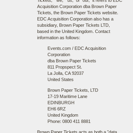
Tickets," "we," "us," or "our," it refers to EDC
Acquisition Corporation dba Brown Paper
Tickets, the Brown Paper Tickets website.
EDC Acquisition Corporation also has a
subsidiary, Brown Paper Tickets LTD,
based in the United Kingdom. Contact
information as follows:
Events.com / EDC Acquisition
Corporation
dba Brown Paper Tickets
811 Propspect St.
La Jolla, CA 92037
United States
Brown Paper Tickets, LTD
17-19 Maritime Lane
EDINBURGH
EH6 6RZ
United Kingdom
Phone: 0800 411 8881
Brown Paper Tickets acts as both a "data