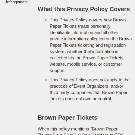
Infringement
What this Privacy Policy Covers
This Privacy Policy covers how Brown
Paper Tickets treats personally
identifiable information and all other
private information collected on the Brown
Paper Tickets ticketing and registration
system, whether that information is
collected via the Brown Paper Tickets
website, mobile service, or customer
support.
This Privacy Policy does not apply to the
practices of Event Organizers, and/or
third party companies that Brown Paper
Tickets does not own or control.
Brown Paper Tickets
When this policy mentions "Brown Paper