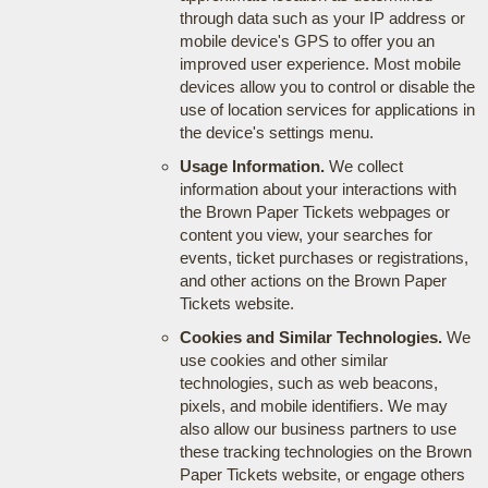
through data such as your IP address or
mobile device's GPS to offer you an
improved user experience. Most mobile
devices allow you to control or disable the
use of location services for applications in
the device's settings menu.
Usage Information.
We collect
information about your interactions with
the Brown Paper Tickets webpages or
content you view, your searches for
events, ticket purchases or registrations,
and other actions on the Brown Paper
Tickets website.
Cookies and Similar Technologies.
We
use cookies and other similar
technologies, such as web beacons,
pixels, and mobile identifiers. We may
also allow our business partners to use
these tracking technologies on the Brown
Paper Tickets website, or engage others